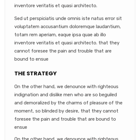
inventore veritatis et quasi architecto.
Sed ut perspiciatis unde omnis iste natus error sit
voluptatem accusantium doloremque laudantium,
totam rem aperiam, eaque ipsa quae ab illo
inventore veritatis et quasi architecto. that they
cannot foresee the pain and trouble that are
bound to ensue
THE STRATEGY
On the other hand, we denounce with righteous
indignation and dislike men who are so beguiled
and demoralized by the charms of pleasure of the
moment, so blinded by desire, that they cannot
foresee the pain and trouble that are bound to
ensue
On the other hand, we denounce with righteous