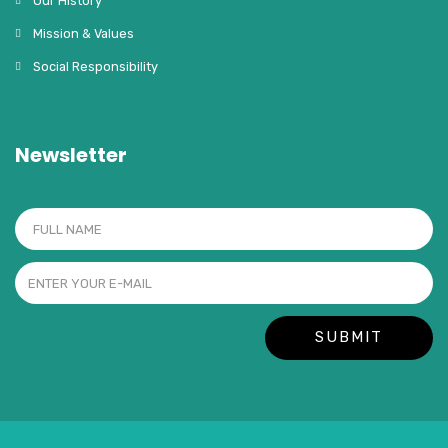
Our History
Mission & Values
Social Responsibility
Newsletter
SUBMIT