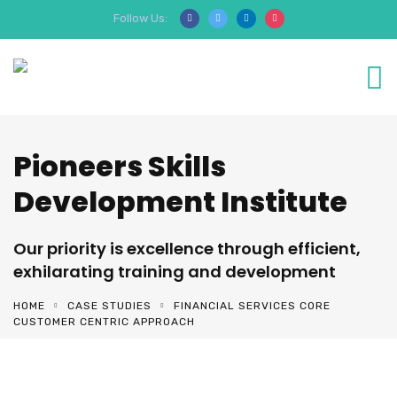
Follow Us:
Pioneers Skills
Development Institute
Our priority is excellence through efficient,
exhilarating training and development
HOME
CASE STUDIES
FINANCIAL SERVICES CORE
CUSTOMER CENTRIC APPROACH