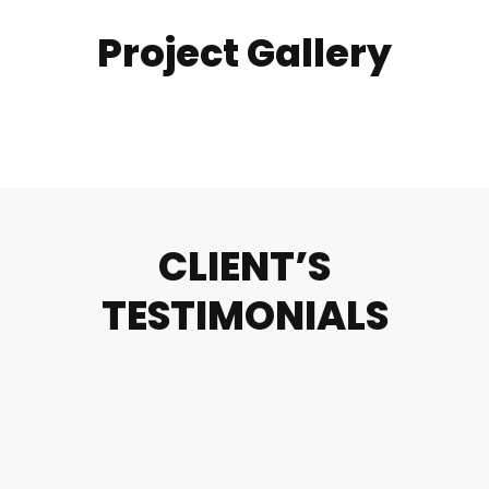
Project Gallery
CLIENT’S
TESTIMONIALS