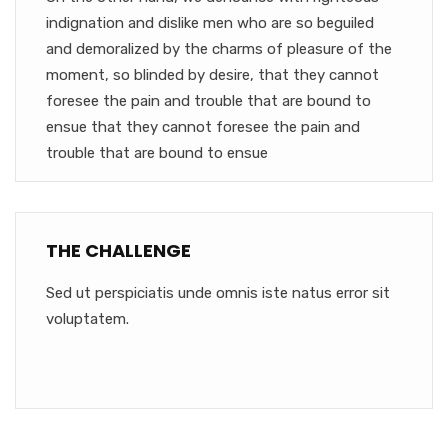
indignation and dislike men who are so beguiled
and demoralized by the charms of pleasure of the
moment, so blinded by desire, that they cannot
foresee the pain and trouble that are bound to
ensue that they cannot foresee the pain and
trouble that are bound to ensue
THE CHALLENGE
Sed ut perspiciatis unde omnis iste natus error sit
voluptatem.