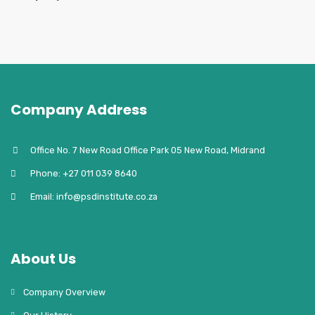
Company Address
Office No. 7 New Road Office Park 05 New Road, Midrand
Phone: +27 011 039 8640
Email: info@psdinstitute.co.za
About Us
Company Overview