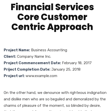
Financial Services
Core Customer
Centric Approach
Project Name:
Business Accounting
Client:
Company Name Inc.
Project Commencement Date:
February 18, 2017
Priject Completion Date:
January 25, 2018
Project url:
www.example.com
On the other hand, we denounce with righteous indignation
and dislike men who are so beguiled and demoralized by the
charms of pleasure of the moment, so blinded by desire,