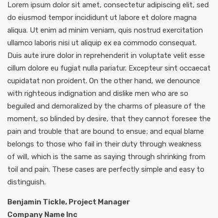
Lorem ipsum dolor sit amet, consectetur adipiscing elit, sed
do eiusmod tempor incididunt ut labore et dolore magna
aliqua. Ut enim ad minim veniam, quis nostrud exercitation
ullamco laboris nisi ut aliquip ex ea commodo consequat.
Duis aute irure dolor in reprehenderit in voluptate velit esse
cillum dolore eu fugiat nulla pariatur. Excepteur sint occaecat
cupidatat non proident. On the other hand, we denounce
with righteous indignation and dislike men who are so
beguiled and demoralized by the charms of pleasure of the
moment, so blinded by desire, that they cannot foresee the
pain and trouble that are bound to ensue; and equal blame
belongs to those who fail in their duty through weakness
of will, which is the same as saying through shrinking from
toil and pain. These cases are perfectly simple and easy to
distinguish.
Benjamin Tickle, Project Manager
Company Name Inc