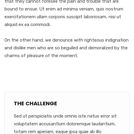
that they cannot foresee the pain and trouble that are
bound to ensue. Ut enim ad minima veniam, quis nostrum
exercitationem ullam corporis suscipit laboriosam, nisi ut
aliquid ex ea commodi.
On the other hand, we denounce with righteous indignation
and dislike men who are so beguiled and demoralized by the
charms of pleasure of the moment.
THE CHALLENGE
Sed ut perspiciatis unde omnis iste natus error sit
voluptatem accusantium doloremque laudantium,
totam rem aperiam, eaque ipsa quae ab illo